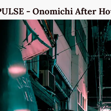
PULSE - Onomichi After Ho