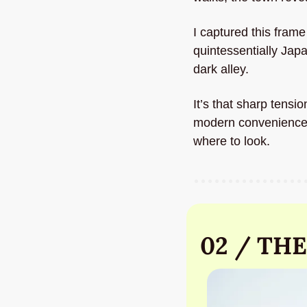
I captured this fram
quintessentially Jap
dark alley. 
It’s that sharp tensi
modern convenience. A
where to look.
02 / THE