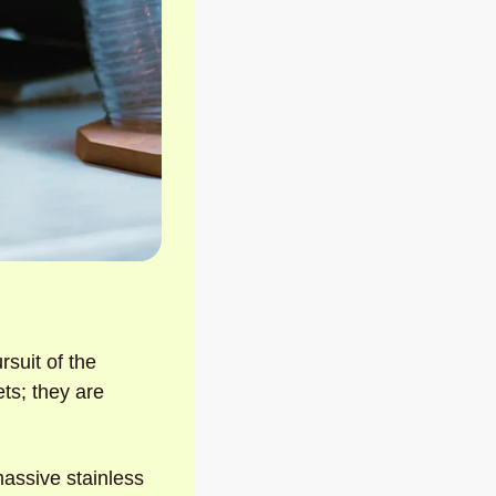
rsuit of the 
ts; they are 
massive stainless 