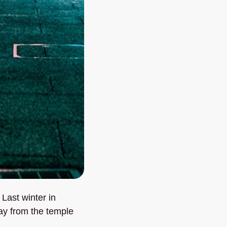
Last winter in 
y from the temple 