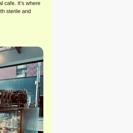
al cafe. It’s where 
h sterile and 