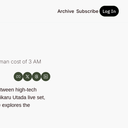
Archive
Subscribe
Log In
man cost of 3 AM 
etween high-tech 
ikaru Utada live set, 
e explores the 