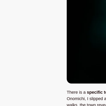
There is a 
specific 
Onomichi, I slipped 
walks, the town revea