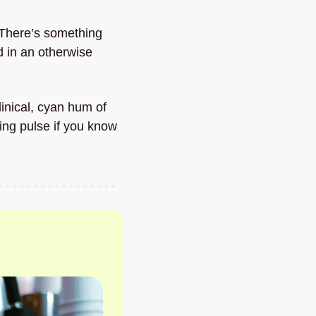
There’s something 
 in an otherwise 
inical, cyan hum of 
ing pulse if you know 