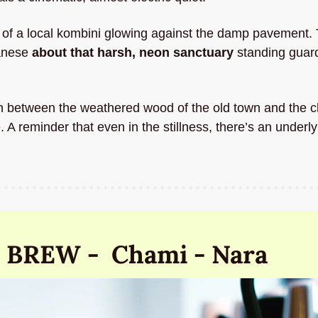
e of a local kombini glowing against the damp pavement. 
anese 
about that harsh, neon sanctuary 
standing guard
on between the weathered wood of the old town and the cl
 reminder that even in the stillness, there’s an underly
 BREW -  Chami - Nara