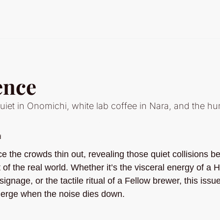
ence
iet in Onomichi, white lab coffee in Nara, and the hu
d
 the crowds thin out, revealing those quiet collisions b
 of the real world. Whether it’s the visceral energy of a H
ignage, or the tactile ritual of a Fellow brewer, this issu
merge when the noise dies down.