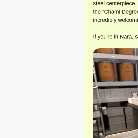
steel centerpiece. 
the "Chami Degree"
incredibly welcomi
If you're in Nara, 
s