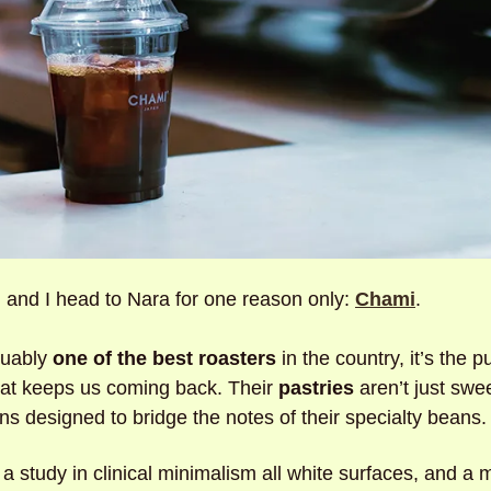
and I head to Nara for one reason only: 
Chami
. 
uably 
one of the best roasters
 in the country, it’s the pu
that keeps us coming back. Their 
pastries
 aren’t just swee
ns designed to bridge the notes of their specialty beans.
 a study in clinical minimalism all white surfaces, and a 