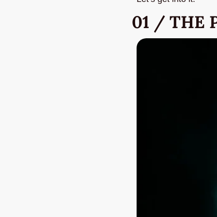
01 / THE 