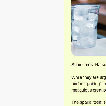
Sometimes, Natsu 
While they are arg
perfect "pairing" 
meticulous creatio
The space itself is