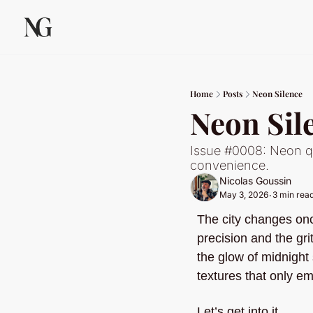
Home
Posts
Neon Silence
Neon Sil
Issue #0008: Neon qu
convenience.
Nicolas Goussin
May 3, 2026
3 min rea
•
The city changes once
precision and the grit
the glow of midnight s
textures that only e
Let’s get into it.