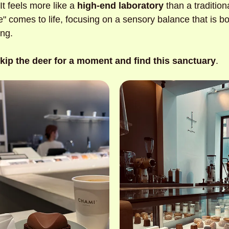
It feels more like a
 high-end laboratory
 than a tradition
 comes to life, focusing on a sensory balance that is bot
ng. 
kip the deer for a moment and find this sanctuary
.