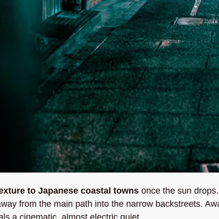
texture to Japanese coastal towns
 once the sun drops. 
away from the main path into the narrow backstreets. Awa
ls a cinematic, almost electric quiet. 