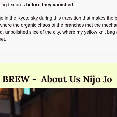
ting textures 
before they vanished
. 
ue in the Kyoto sky during this transition that makes the 
here the organic chaos of the branches met the mechanica
ed, unpolished slice of the city, where my yellow knit bag
eet.
 BREW -  About Us Nijo Jo