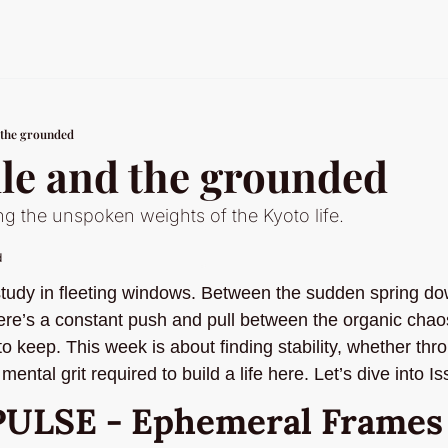
 the grounded
ile and the grounded
ng the unspoken weights of the Kyoto life.
d
 study in fleeting windows. Between the sudden spring do
ere’s a constant push and pull between the organic chaos 
 to keep. This week is about finding stability, whether th
mental grit required to build a life here. Let’s dive into I
PULSE - Ephemeral Frames a