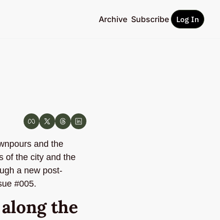
Archive
Subscribe
Log In
wnpours and the 
of the city and the 
rough a new post-
ssue #005.
long the 