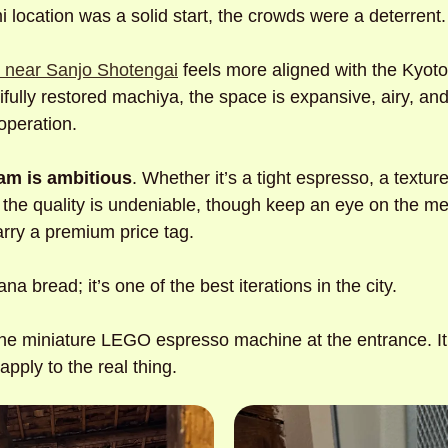
i location was a solid start, the crowds were a deterrent.
p near Sanjo Shotengai
 feels more aligned with the Kyoto I
fully restored machiya, the space is expansive, airy, and
operation. 
am is ambitious
. Whether it’s a tight espresso, a textured
 the quality is undeniable, though keep an eye on the me
arry a premium price tag. 
na bread; it’s one of the best iterations in the city. 
the miniature LEGO espresso machine at the entrance. It’s
apply to the real thing.