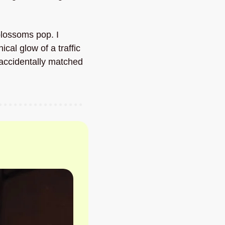
blossoms pop. I 
l glow of a traffic 
 accidentally matched 