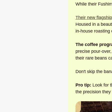
While their Fushim
Their new flagshi
Housed in a beauti
in-house roasting 
The coffee progr
precise pour-over,
their rare beans c
Don't skip the bana
Pro tip:
 Look for 
the precision they 