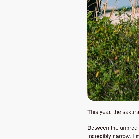
This year, the sakura
Between the unpredic
incredibly narrow. I