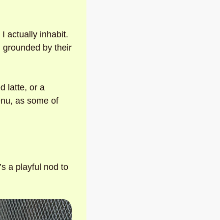
 
 actually inhabit. 
 grounded by their 
 latte, or a 
nu, as some of 
 a playful nod to 