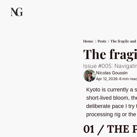
Home
Posts
The fragile and
The frag
Issue #005: Navigati
Nicolas Goussin
Apr 12, 2026
6 min rea
•
Kyoto is currently a
short-lived bloom, th
deliberate pace I try
processing rig or the 
01 / THE 