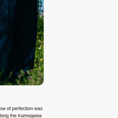
w of perfection was 
 along the Kamogawa 