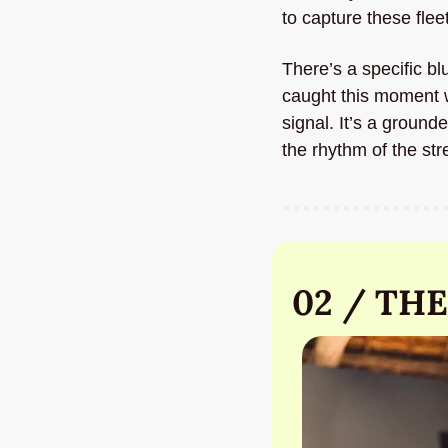
to capture these flee
There’s a specific bl
caught this moment w
signal. It’s a ground
the rhythm of the str
02 / THE