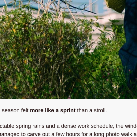
 season felt 
more like a sprint 
than a stroll. 
table spring rains and a dense work schedule, the windo
 managed to carve out a few hours for a long photo walk