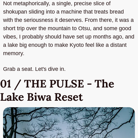
Not metaphorically, a single, precise slice of 
shokupan sliding into a machine that treats bread 
with the seriousness it deserves. From there, it was a 
short trip over the mountain to Otsu, and some good 
vibes, I probably should have set up months ago, and 
a lake big enough to make Kyoto feel like a distant 
memory.
Grab a seat. Let's dive in.
01 / THE PULSE - The 
Lake Biwa Reset