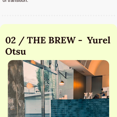
of transition.
02 / THE BREW -  Yurel 
Otsu 