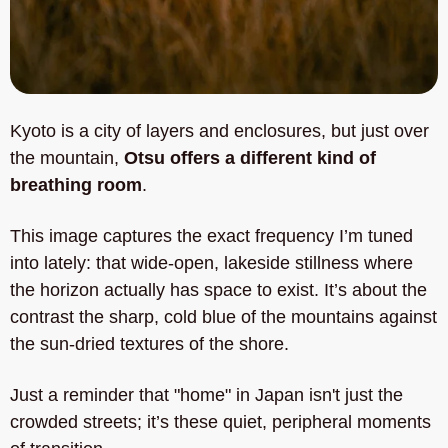
Kyoto is a city of layers and enclosures, but just over 
the mountain, 
Otsu offers a different kind of 
breathing room
. 
This image captures the exact frequency I’m tuned 
into lately: that wide-open, lakeside stillness where 
the horizon actually has space to exist. It’s about the 
contrast the sharp, cold blue of the mountains against 
the sun-dried textures of the shore. 
Just a reminder that "home" in Japan isn't just the 
crowded streets; it’s these quiet, peripheral moments 