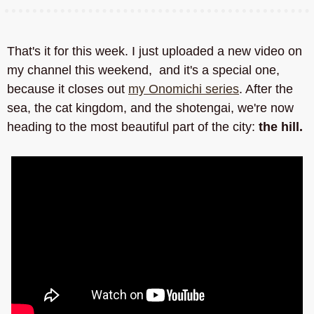
That's it for this week. I just uploaded a new video on 
my channel this weekend,  and it's a special one, 
because it closes out 
my Onomichi series
. After the 
sea, the cat kingdom, and the shotengai, we're now 
heading to the most beautiful part of the city: 
the hill.