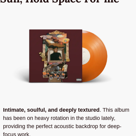
Intimate, soulful, and deeply textured
. This album 
has been on heavy rotation in the studio lately, 
providing the perfect acoustic backdrop for deep-
focus work. 