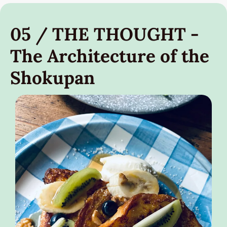
05 / THE THOUGHT - 
The Architecture of the 
Shokupan