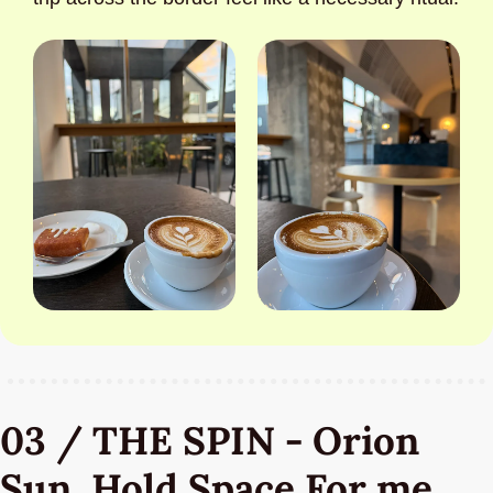
03 / THE SPIN - Orion 
Sun, Hold Space For me