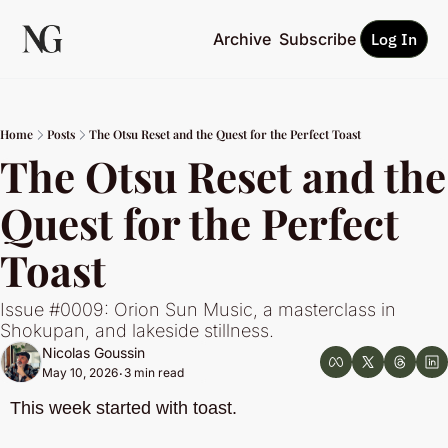
Archive
Subscribe
Log In
Home
Posts
The Otsu Reset and the Quest for the Perfect Toast
The Otsu Reset and the 
Quest for the Perfect 
Toast
Issue #0009: Orion Sun Music, a masterclass in 
Shokupan, and lakeside stillness.
Nicolas Goussin
May 10, 2026
3 min read
•
This week started with toast.