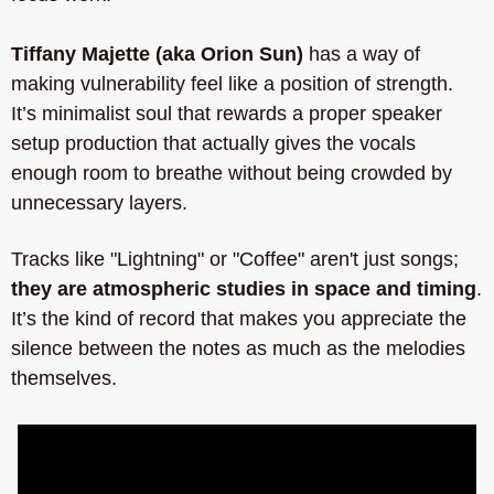
Tiffany Majette (aka Orion Sun)
 has a way of 
making vulnerability feel like a position of strength. 
It’s minimalist soul that rewards a proper speaker 
setup production that actually gives the vocals 
enough room to breathe without being crowded by 
unnecessary layers. 
Tracks like "Lightning" or "Coffee" aren't just songs;
they are atmospheric studies in space and timing
. 
It’s the kind of record that makes you appreciate the 
silence between the notes as much as the melodies 
themselves.