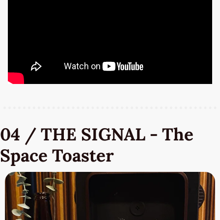
04 / THE SIGNAL - The 
Space Toaster