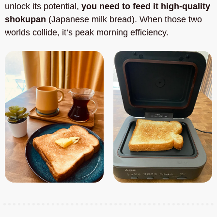
unlock its potential, 
you need to feed it high-quality 
shokupan
 (Japanese milk bread). When those two 
worlds collide, it’s peak morning efficiency.