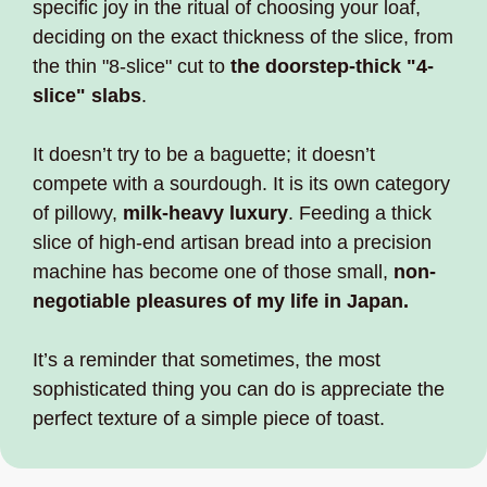
specific joy in the ritual of choosing your loaf, 
deciding on the exact thickness of the slice, from 
the thin "8-slice" cut to 
the doorstep-thick "4-
slice" slabs
. 
It doesn’t try to be a baguette; it doesn’t 
compete with a sourdough. It is its own category 
of pillowy, 
milk-heavy luxury
. Feeding a thick 
slice of high-end artisan bread into a precision 
machine has become one of those small, 
non-
negotiable pleasures of my life in Japan.
It’s a reminder that sometimes, the most 
sophisticated thing you can do is appreciate the 
perfect texture of a simple piece of toast.