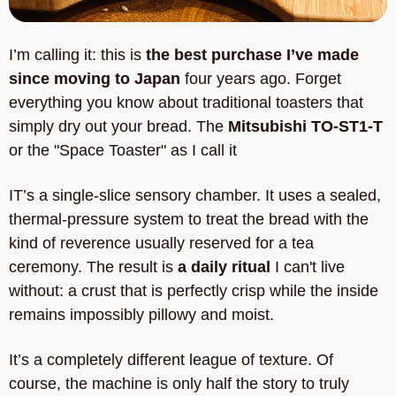
I’m calling it: this is 
the best purchase I’ve made 
since moving to Japan
 four years ago. Forget 
everything you know about traditional toasters that 
simply dry out your bread. The 
Mitsubishi TO-ST1-T
or the "Space Toaster" as I call it
IT’s a single-slice sensory chamber. It uses a sealed, 
thermal-pressure system to treat the bread with the 
kind of reverence usually reserved for a tea 
ceremony. The result is 
a daily ritual 
I can't live 
without: a crust that is perfectly crisp while the inside 
remains impossibly pillowy and moist. 
It’s a completely different league of texture. Of 
course, the machine is only half the story to truly 