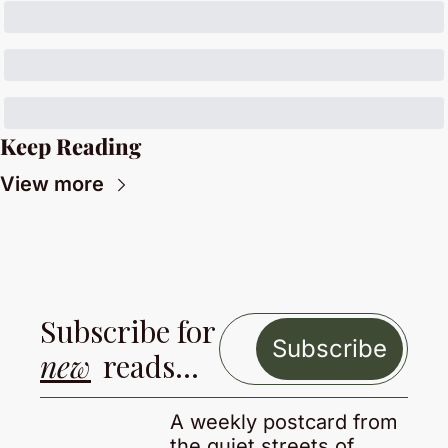
Keep Reading
View more
Subscribe for 
Subscribe
new
 reads…
A weekly postcard from 
the quiet streets of 