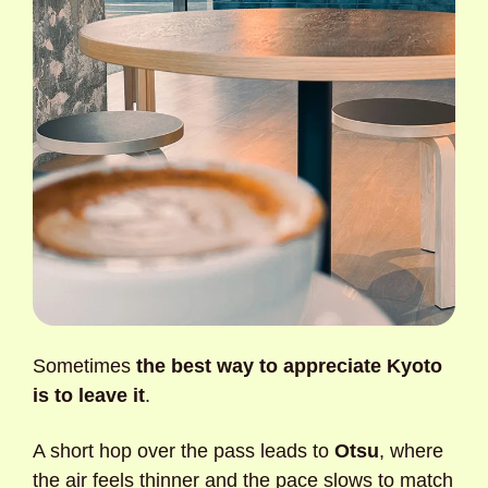
Sometimes 
the best way to appreciate Kyoto 
is to leave it
. 
A short hop over the pass leads to 
Otsu
, where 
the air feels thinner and the pace slows to match 