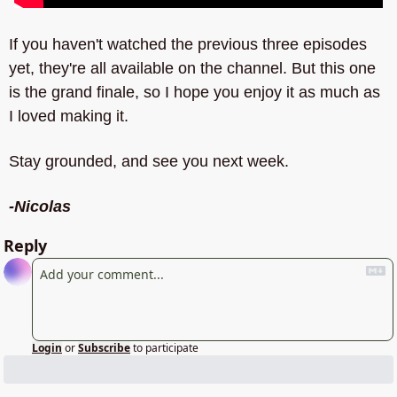
If you haven't watched the previous three episodes 
yet, they're all available on the channel. But this one 
is the grand finale, so I hope you enjoy it as much as 
I loved making it.
Stay grounded, and see you next week.
-Nicolas
Reply
Login
or
Subscribe
to participate