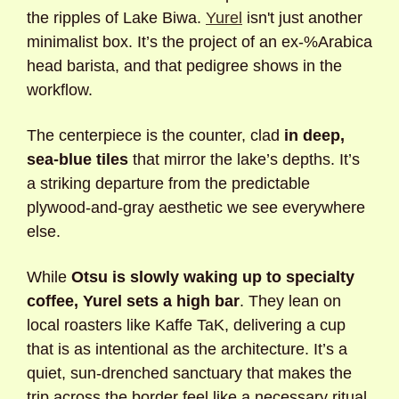
the ripples of Lake Biwa. 
Yurel
 isn't just another 
minimalist box. It’s the project of an ex-%Arabica 
head barista, and that pedigree shows in the 
workflow. 
The centerpiece is the counter, clad 
in deep, 
sea-blue tiles
 that mirror the lake’s depths. It’s 
a striking departure from the predictable 
plywood-and-gray aesthetic we see everywhere 
else. 
While 
Otsu is slowly waking up to specialty 
coffee, Yurel sets a high bar
. They lean on 
local roasters like Kaffe TaK, delivering a cup 
that is as intentional as the architecture. It’s a 
quiet, sun-drenched sanctuary that makes the 
trip across the border feel like a necessary ritual.