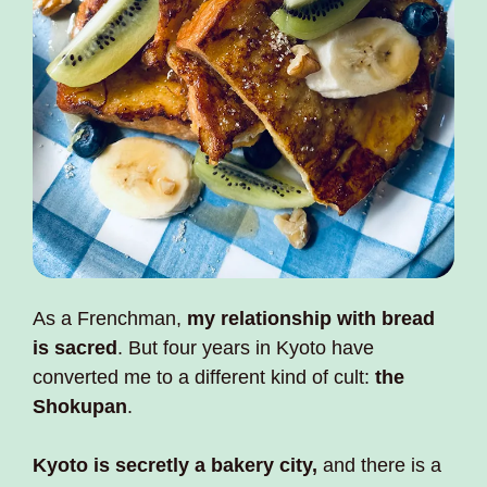
As a Frenchman, 
my relationship with bread 
is sacred
. But four years in Kyoto have 
converted me to a different kind of cult: 
the 
Shokupan
. 
Kyoto is secretly a bakery city,
 and there is a 