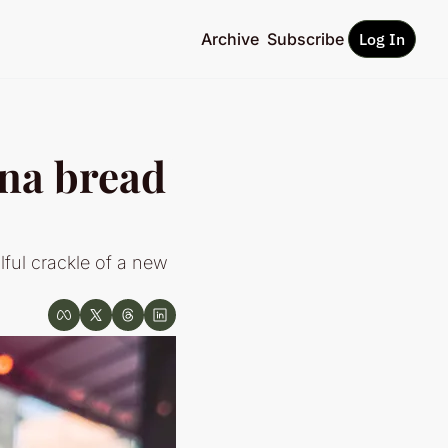
Archive
Subscribe
Log In
na bread 
ul crackle of a new 