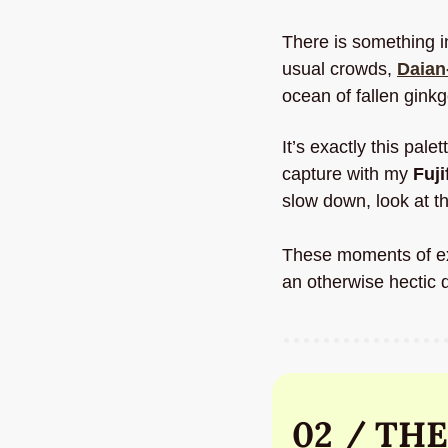
There is something i
usual crowds, 
Daian-
ocean of fallen ginkg
It’s exactly this pale
capture with my 
Fuji
slow down, look at th
These moments of expl
an otherwise hectic d
02 / THE