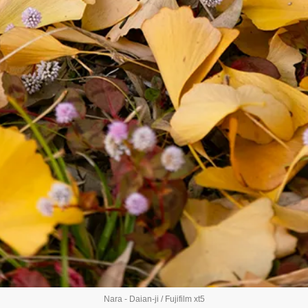
Nara - Daian-ji / Fujifilm xt5