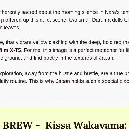
nherently sacred about the morning silence in Nara’s tem
ji
offered up this quiet scene: two small Daruma dolls tuc
o leaves.
tte, that vibrant yellow clashing with the deep, bold red tha
film X-T5
. For me, this image is a perfect metaphor for li
e ground, and find poetry in the textures of Japan. 
oration, away from the hustle and bustle, are a true brea
aily routine. This is why Japan holds such a special plac
 BREW -  Kissa Wakayama: 