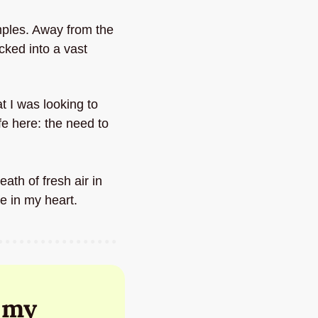
ples. Away from the 
ked into a vast 
t I was looking to 
fe here: the need to 
th of fresh air in 
e in my heart.
my 