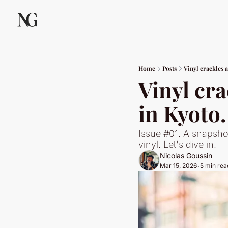
Home
Posts
Vinyl crackles 
Vinyl cra
in Kyoto.
Issue #01. A snapsho
vinyl. Let's dive in.
Nicolas Goussin
Mar 15, 2026
5 min rea
•