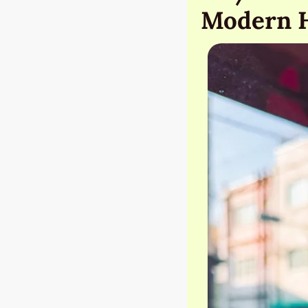
Modern 