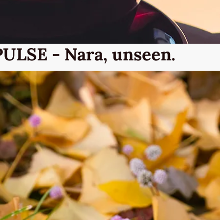
PULSE - Nara, unseen.