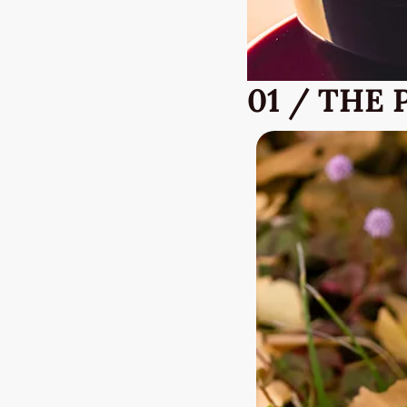
01 / THE 