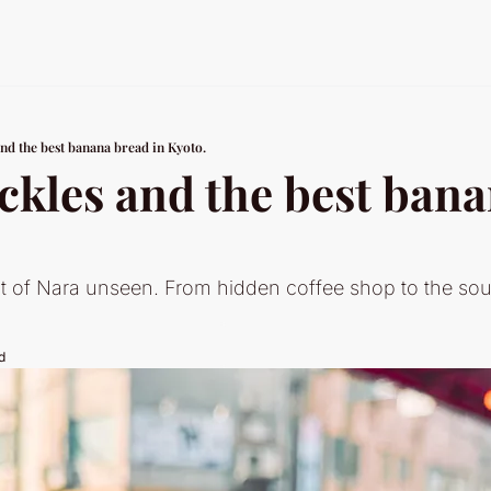
and the best banana bread in Kyoto.
ckles and the best bana
t of Nara unseen. From hidden coffee shop to the soulf
d